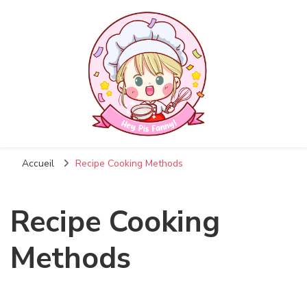
Accueil
Recipe Cooking Methods
Recipe Cooking
Methods